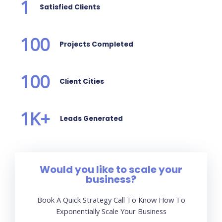
1
Satisfied Clients
100
Projects Completed
100
Client Cities
1
K+
Leads Generated
Would you like to scale your
business?
Book A Quick Strategy Call To Know How To
Exponentially Scale Your Business