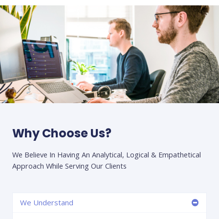
Why Choose Us?
We Believe In Having An Analytical, Logical & Empathetical
Approach While Serving Our Clients
We Understand