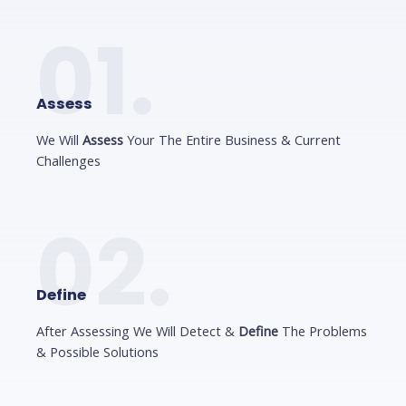
01.
Assess
We Will
Assess
Your The Entire Business & Current
Challenges
02.
Define
After Assessing We Will Detect &
Define
The Problems
& Possible Solutions