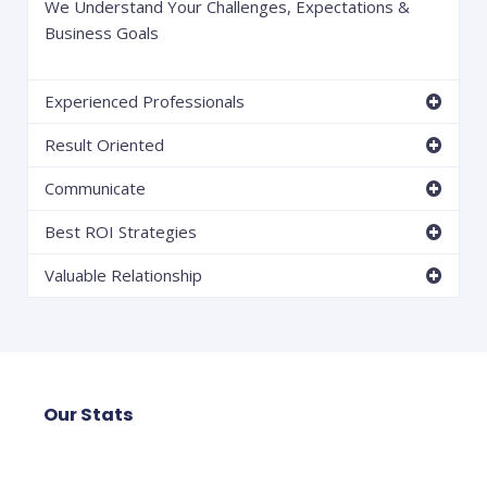
We Understand Your Challenges, Expectations &
Business Goals
Experienced Professionals
Result Oriented
Communicate
Best ROI Strategies
Valuable Relationship
Our Stats