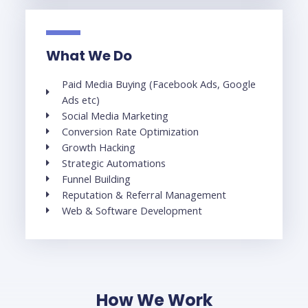
What We Do
Paid Media Buying (Facebook Ads, Google
Ads etc)
Social Media Marketing
Conversion Rate Optimization
Growth Hacking
Strategic Automations
Funnel Building
Reputation & Referral Management
Web & Software Development
How We Work