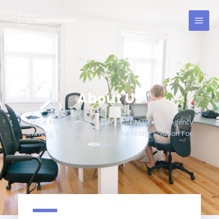
About Us
Digital Miles Agency Is A Premier Marketing Agency
Thriving To Bring The Best Marketing Solution For
Businesses