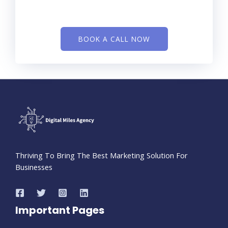
BOOK A CALL NOW
Thriving To Bring The Best Marketing Solution For
Businesses
Important Pages