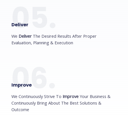
05.
Deliver
We
Deliver
The Desired Results After Proper
Evaluation, Planning & Execution
06.
Improve
We Continuously Strive To
Improve
Your Business &
Continuously Bring About The Best Solutions &
Outcome