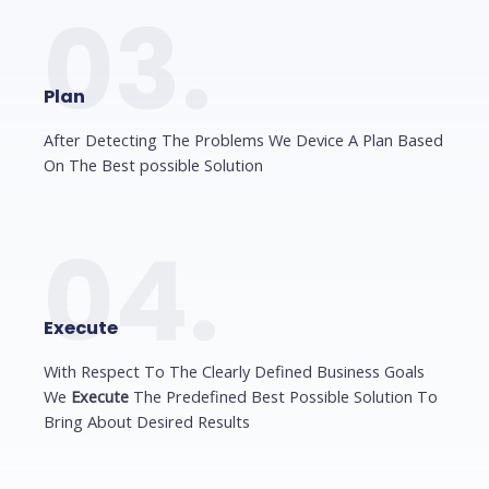
03.
Plan
After Detecting The Problems We Device A Plan Based
On The Best possible Solution
04.
Execute
With Respect To The Clearly Defined Business Goals
We
Execute
The Predefined Best Possible Solution To
Bring About Desired Results