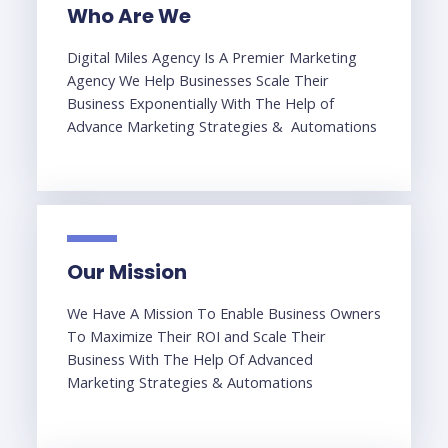
Who Are We
Digital Miles Agency Is A Premier Marketing
Agency We Help Businesses Scale Their
Business Exponentially With The Help of
Advance Marketing Strategies & Automations
Our Mission
We Have A Mission To Enable Business Owners
To Maximize Their ROI and Scale Their
Business With The Help Of Advanced
Marketing Strategies & Automations